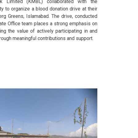
nk Limited (KMBL) collaborated with the
 to organize a blood donation drive at their
erg Greens, Islamabad. The drive, conducted
ate Office team places a strong emphasis on
ning the value of actively participating in and
rough meaningful contributions and support.