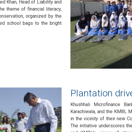
ed Khan, Head of Liability and
e theme of financial literacy,
servation, organized by the
ted school bags to the bright
Plantation dri
Khushhali Microfinance Ba
Karachiwala, and the KMBL M
in the vicinity of their new 
The initiative underscores th