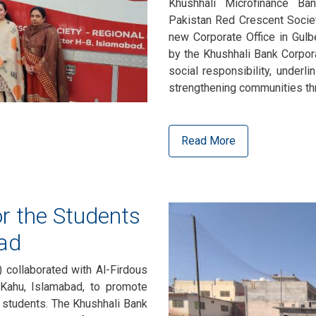
Khushhali Microfinance Ba
Pakistan Red Crescent Society
new Corporate Office in Gulb
by the Khushhali Bank Corpor
social responsibility, underli
strengthening communities th
Read More
r the Students
ad
 collaborated with Al-Firdous
Kahu, Islamabad, to promote
l students. The Khushhali Bank