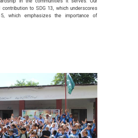
rdship in the communities it serves. Our
al contribution to SDG 13, which underscores
15, which emphasizes the importance of