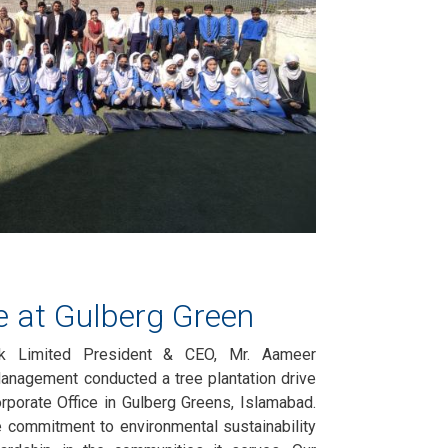
ve at Gulberg Green
nk Limited President & CEO, Mr. Aameer
anagement conducted a tree plantation drive
Corporate Office in Gulberg Greens, Islamabad.
e commitment to environmental sustainability