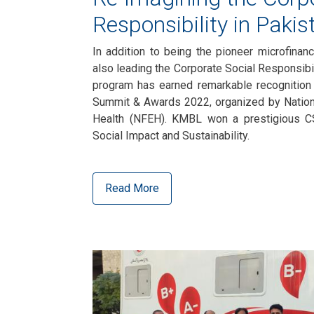
Responsibility in Pakis
In addition to being the pioneer microfina
also leading the Corporate Social Responsibil
program has earned remarkable recognition 
Summit & Awards 2022, organized by Nation
Health (NFEH). KMBL won a prestigious C
Social Impact and Sustainability.
Read More