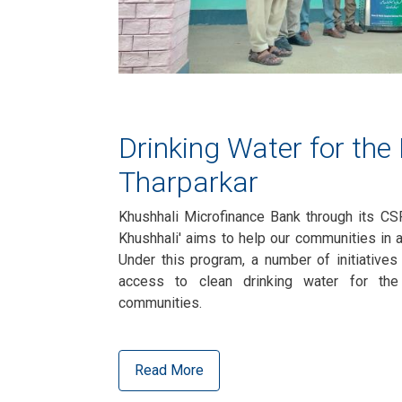
Drinking Water for the
Tharparkar
Khushhali Microfinance Bank through its CS
Khushhali' aims to help our communities in 
Under this program, a number of initiatives
access to clean drinking water for th
communities.
Read More