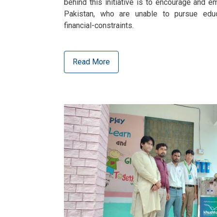
behind this initiative is to encourage and e
Pakistan, who are unable to pursue educ
financial-constraints.
Read More