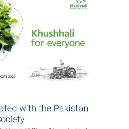
ted with the Pakistan
ociety