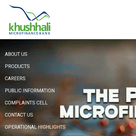
Hero
ABOUT US
Sidebar
PRODUCTS
Menu
CAREERS
PUBLIC INFORMATION
COMPLAINTS CELL
CONTACT US
OPERATIONAL HIGHLIGHTS