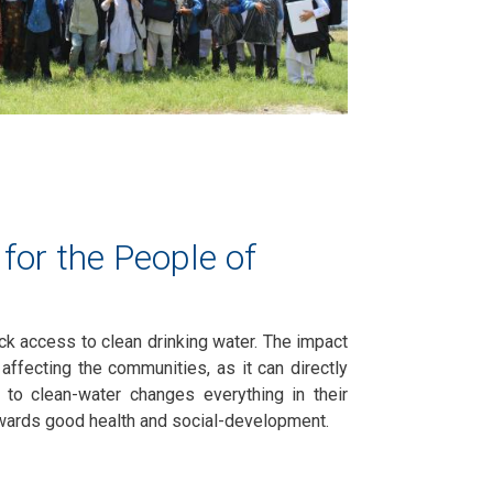
for the People of
ack access to clean drinking water. The impact
 affecting the communities, as it can directly
 to clean-water changes everything in their
towards good health and social-development.