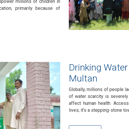
mpower millions of children in
ation, primarily because of
Drinking Water 
Multan
Globally, millions of people l
of water scarcity is severely
affect human health. Access
lives; it’s a stepping-stone 