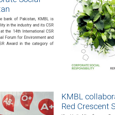
tan
nce bank of Pakistan, KMBL is
ity in the industry and its CSR
at the 14th International CSR
al Forum for Environment and
SR Award in the category of
KMBL collabora
Red Crescent S