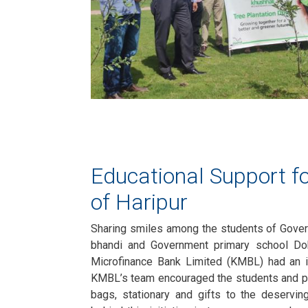
Educational Support fo
of Haripur
Sharing smiles among the students of Gove
bhandi and Government primary school Dob
Microfinance Bank Limited (KMBL) had an in
KMBL’s team encouraged the students and p
bags, stationary and gifts to the deservin