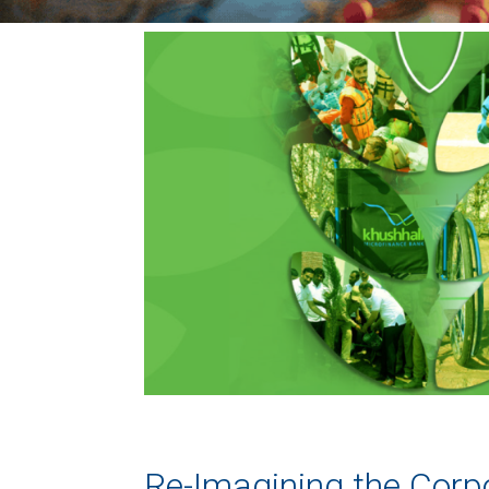
Re-Imagining the Corpo