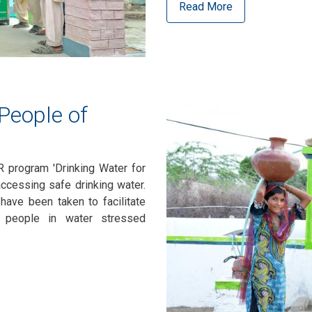
Read More
 People of
R program 'Drinking Water for
accessing safe drinking water.
 have been taken to facilitate
e people in water stressed