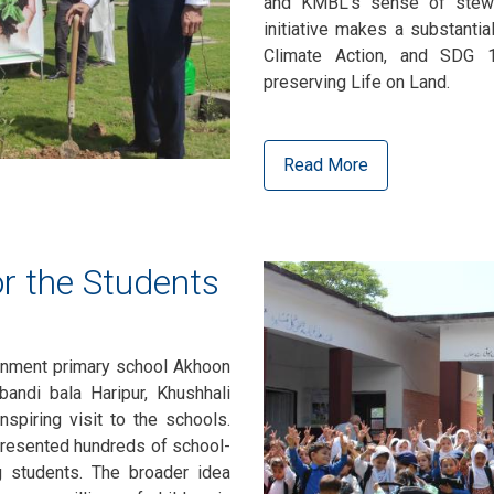
and KMBL's sense of stewa
initiative makes a substanti
Climate Action, and SDG 
preserving Life on Land.
Read More
r the Students
rnment primary school Akhoon
andi bala Haripur, Khushhali
spiring visit to the schools.
resented hundreds of school-
g students. The broader idea