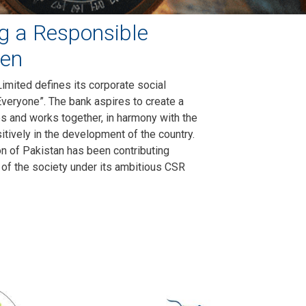
g a Responsible
zen
imited defines its corporate social
Everyone”. The bank aspires to create a
es and works together, in harmony with the
itively in the development of the country.
ion of Pakistan has been contributing
 of the society under its ambitious CSR