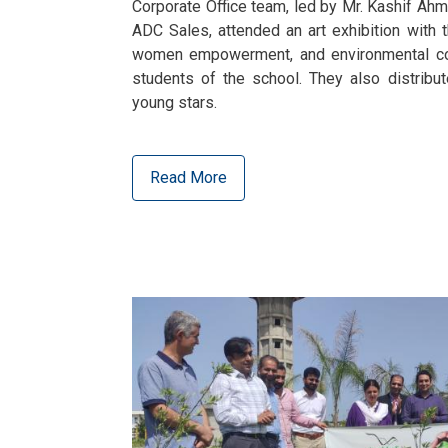
Corporate Office team, led by Mr. Kashif Ahm
ADC Sales, attended an art exhibition with th
women empowerment, and environmental con
students of the school. They also distribu
young stars.
Read More