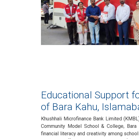
Educational Support fo
of Bara Kahu, Islamab
Khushhali Microfinance Bank Limited (KMBL)
Community Model School & College, Bara 
financial literacy and creativity among schoo