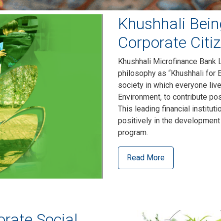
Khushhali Bein
Corporate Citi
Khushhali Microfinance Bank L
philosophy as “Khushhali for 
society in which everyone liv
Environment, to contribute pos
This leading financial institut
positively in the development
program.
Read More
rate Social