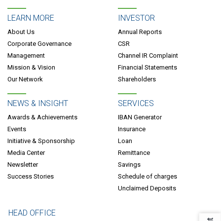
LEARN MORE
INVESTOR
About Us
Annual Reports
Corporate Governance
CSR
Management
Channel IR Complaint
Mission & Vision
Financial Statements
Our Network
Shareholders
NEWS & INSIGHT
SERVICES
Awards & Achievements
IBAN Generator
Events
Insurance
Initiative & Sponsorship
Loan
Media Center
Remittance
Newsletter
Savings
Success Stories
Schedule of charges
Unclaimed Deposits
HEAD OFFICE