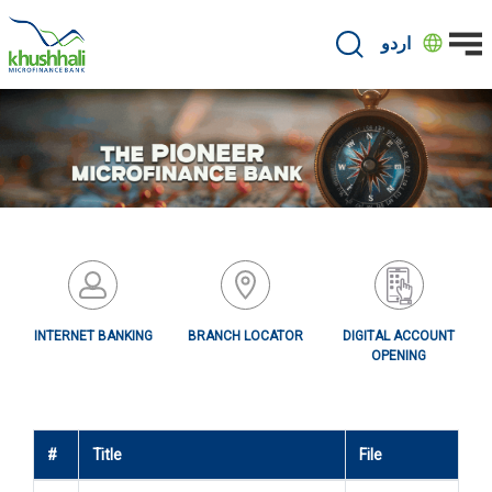
Skip
to
اردو
main
content
INTERNET BANKING
BRANCH LOCATOR
DIGITAL ACCOUNT
OPENING
#
Title
File