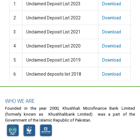
1
Unclaimed Deposit List 2023
Download
2
Unclaimed Deposit List 2022
Download
3
Unclaimed Deposit List 2021
Download
4
Unclaimed Deposit List 2020
Download
5
Unclaimed Deposit List 2019
Download
6
Unclaimed deposits list 2018
Download
WHO WE ARE
Founded in the year 2000, Khushhali Microfinance Bank Limited
(formerly known as Khushhalibank Limited) was a part of the
Government of the Islamic Republic of Pakistan.