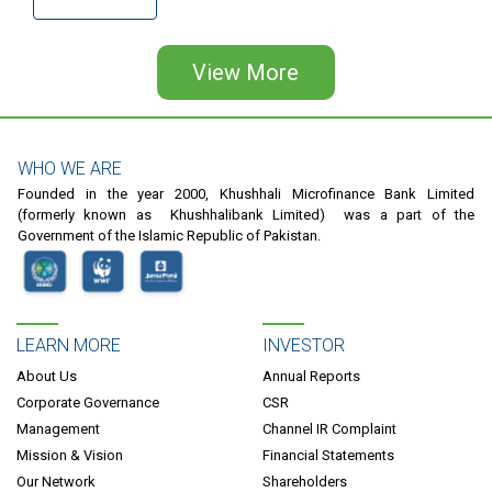
Pagination
View More
WHO WE ARE
Founded in the year 2000, Khushhali Microfinance Bank Limited
(formerly known as Khushhalibank Limited) was a part of the
Government of the Islamic Republic of Pakistan.
LEARN MORE
INVESTOR
About Us
Annual Reports
Corporate Governance
CSR
Management
Channel IR Complaint
Mission & Vision
Financial Statements
Our Network
Shareholders