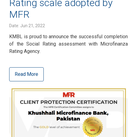
Rating scale adopted by
MFR
Date: Jun 21, 2022
KMBL is proud to announce the successful completion
of the Social Rating assessment with Microfinanza
Rating Agency.
Read More