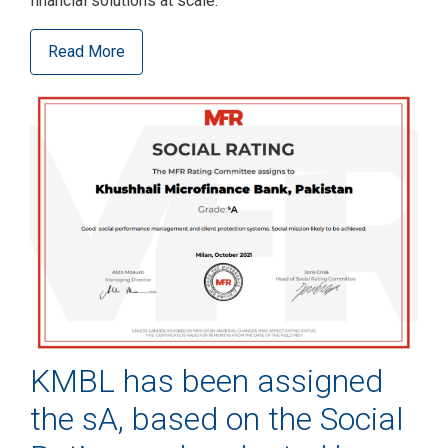
financial solutions at scale.
Read More
KMBL has been assigned
the sA, based on the Social