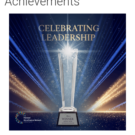
Achievements