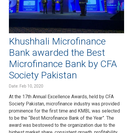
Khushhali Microfinance
Bank awarded the Best
Microfinance Bank by CFA
Society Pakistan
Date: Feb 10, 2020
At the 17th Annual Excellence Awards, held by CFA
Society Pakistan, microfinance industry was provided
prominence for the first time and KMBL was selected
to be the “Best Microfinance Bank of the Year”. The
award was bestowed to the organization due to the
highest market share, consistent growth, profitability