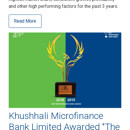
and other high performing factors for the past 3 years.
Read More
Khushhali Microfinance
Bank Limited Awarded "The