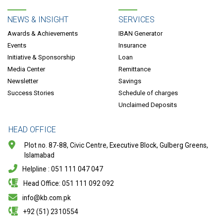
NEWS & INSIGHT
SERVICES
Awards & Achievements
IBAN Generator
Events
Insurance
Initiative & Sponsorship
Loan
Media Center
Remittance
Newsletter
Savings
Success Stories
Schedule of charges
Unclaimed Deposits
HEAD OFFICE
Plot no. 87-88, Civic Centre, Executive Block, Gulberg Greens,
Islamabad
Helpline : 051 111 047 047
Head Office: 051 111 092 092
info@kb.com.pk
+92 (51) 2310554