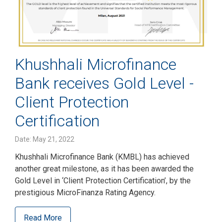
Khushhali Microfinance
Bank receives Gold Level -
Client Protection
Certification
Date: May 21, 2022
Khushhali Microfinance Bank (KMBL) has achieved
another great milestone, as it has been awarded the
Gold Level in ‘Client Protection Certification’, by the
prestigious MicroFinanza Rating Agency.
Read More