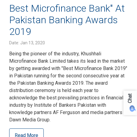
Best Microfinance Bank" At
Pakistan Banking Awards
2019
Date: Jan 13, 2020
Being the pioneer of the industry, Khushhali
Microfinance Bank Limited takes its lead in the market
by getting awarded with "Best Microfinance Bank 2019"
in Pakistan running for the second consecutive year at
the Pakistan Banking Awards 2019. The award
distribution ceremony is held each year to
Chat
acknowledge the best prevailing practices in financial
industry by Institute of Bankers Pakistan with
knowledge partners AF Ferguson and media partners
Dawn Media Group.
Read More