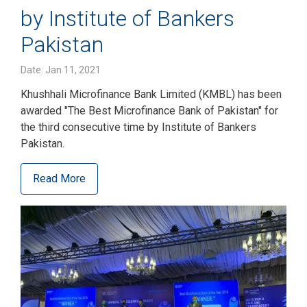
by Institute of Bankers
Pakistan
Date: Jan 11, 2021
Khushhali Microfinance Bank Limited (KMBL) has been
awarded "The Best Microfinance Bank of Pakistan" for
the third consecutive time by Institute of Bankers
Pakistan.
Read More