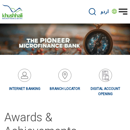
Skip
to
اردو
main
content
INTERNET BANKING
BRANCH LOCATOR
DIGITAL ACCOUNT
OPENING
Awards &