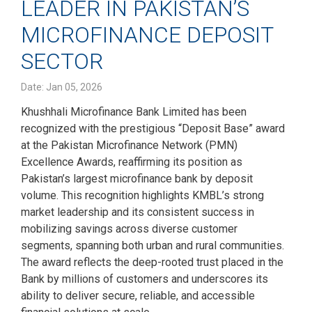
LEADER IN PAKISTAN’S
MICROFINANCE DEPOSIT
SECTOR
Date: Jan 05, 2026
Khushhali Microfinance Bank Limited has been
recognized with the prestigious “Deposit Base” award
at the Pakistan Microfinance Network (PMN)
Excellence Awards, reaffirming its position as
Pakistan’s largest microfinance bank by deposit
volume. This recognition highlights KMBL’s strong
market leadership and its consistent success in
mobilizing savings across diverse customer
segments, spanning both urban and rural communities.
The award reflects the deep-rooted trust placed in the
Bank by millions of customers and underscores its
ability to deliver secure, reliable, and accessible