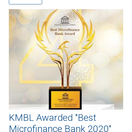
KMBL Awarded "Best
Microfinance Bank 2020"