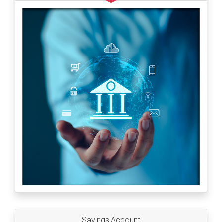
Savings Account