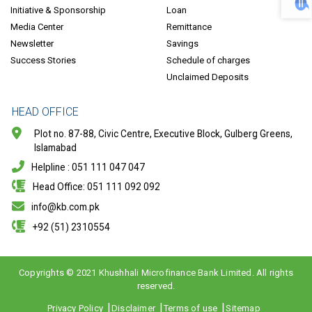
Initiative & Sponsorship
Loan
Media Center
Remittance
Newsletter
Savings
Success Stories
Schedule of charges
Unclaimed Deposits
HEAD OFFICE
Plot no. 87-88, Civic Centre, Executive Block, Gulberg Greens,
Islamabad
Helpline : 051 111 047 047
Head Office: 051 111 092 092
info@kb.com.pk
+92 (51) 2310554
Copyrights © 2021 Khushhali Microfinance Bank Limited. All rights
reserved.
Copyright
Privacy Policy
Disclaimer
Terms of use
Sitemap