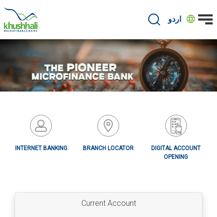
Skip
to
اردو
main
content
INTERNET BANKING
BRANCH LOCATOR
DIGITAL ACCOUNT
OPENING
Current Account