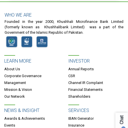
WHO WE ARE
Founded in the year 2000, Khushhali Microfinance Bank Limited
(formerly known as Khushhalibank Limited) was a part of the
Government of the Islamic Republic of Pakistan.
LEARN MORE
INVESTOR
About Us
Annual Reports
Corporate Governance
CSR
Management
Channel IR Complaint
Mission & Vision
Financial Statements
Our Network
Shareholders
NEWS & INSIGHT
SERVICES
Chat
Awards & Achievements
IBAN Generator
Events
Insurance