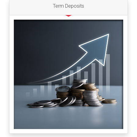
Term Deposits