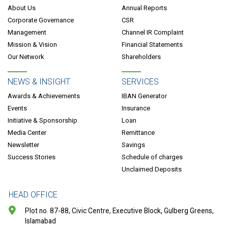
About Us
Annual Reports
Corporate Governance
CSR
Management
Channel IR Complaint
Mission & Vision
Financial Statements
Our Network
Shareholders
NEWS & INSIGHT
SERVICES
Awards & Achievements
IBAN Generator
Events
Insurance
Initiative & Sponsorship
Loan
Media Center
Remittance
Newsletter
Savings
Success Stories
Schedule of charges
Unclaimed Deposits
HEAD OFFICE
Plot no. 87-88, Civic Centre, Executive Block, Gulberg Greens,
Islamabad