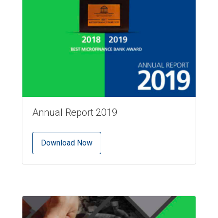
Annual Report 2019
Download Now