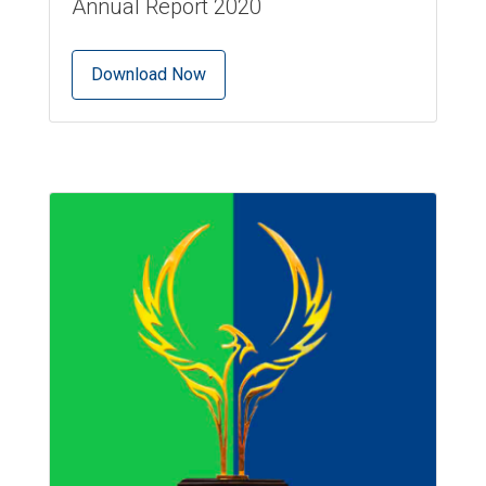
Annual Report 2020
Download Now