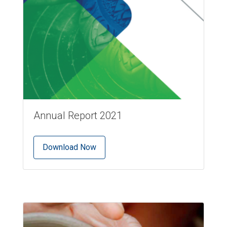
Annual Report 2021
Download Now