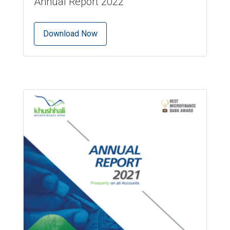
Annual Report 2022
Download Now