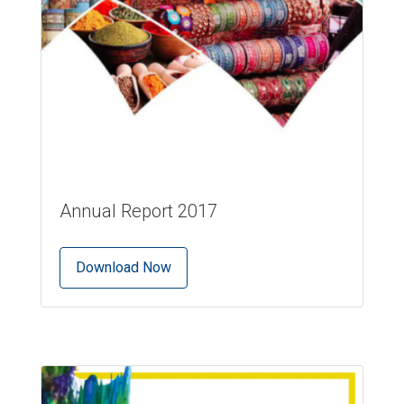
Annual Report 2017
Download Now