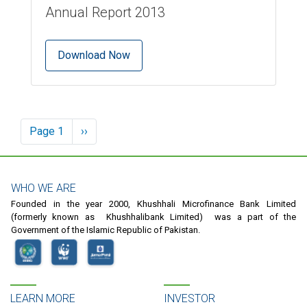
Annual Report 2013
Download Now
Pagination
Page 1
Next
››
page
WHO WE ARE
Founded in the year 2000, Khushhali Microfinance Bank Limited
(formerly known as Khushhalibank Limited) was a part of the
Government of the Islamic Republic of Pakistan.
LEARN MORE
INVESTOR