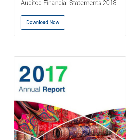
Audited Financial Statements 2018
Download Now