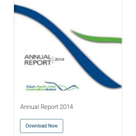
Annual Report 2014
Download Now