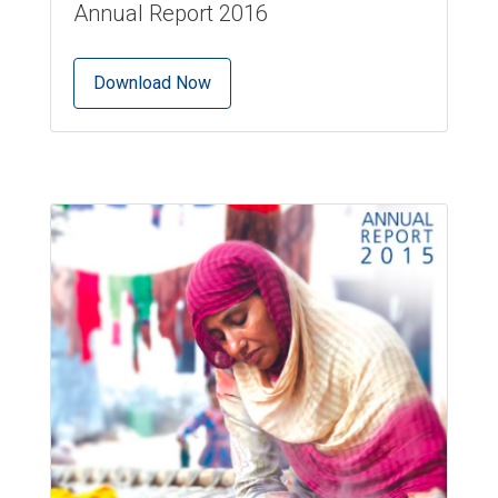
Annual Report 2016
Download Now