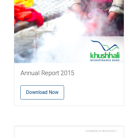
Annual Report 2015
Download Now