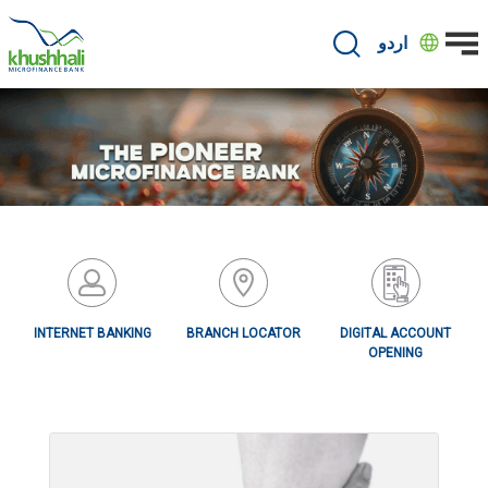
Skip
to
اردو
main
content
INTERNET BANKING
BRANCH LOCATOR
DIGITAL ACCOUNT
OPENING