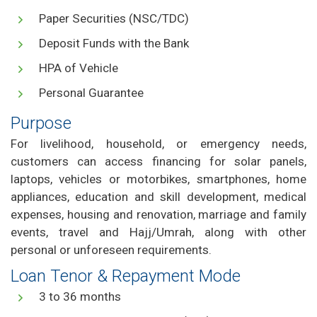
Paper Securities (NSC/TDC)
Deposit Funds with the Bank
HPA of Vehicle
Personal Guarantee
Purpose
For livelihood, household, or emergency needs,
customers can access financing for solar panels,
laptops, vehicles or motorbikes, smartphones, home
appliances, education and skill development, medical
expenses, housing and renovation, marriage and family
events, travel and Hajj/Umrah, along with other
personal or unforeseen requirements.
Loan Tenor & Repayment Mode
3 to 36 months