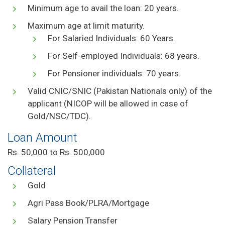
Minimum age to avail the loan: 20 years.
Maximum age at limit maturity.
For Salaried Individuals: 60 Years.
For Self-employed Individuals: 68 years.
For Pensioner individuals: 70 years.
Valid CNIC/SNIC (Pakistan Nationals only) of the
applicant (NICOP will be allowed in case of
Gold/NSC/TDC).
Loan Amount
Rs. 50,000 to Rs. 500,000
Collateral
Gold
Agri Pass Book/PLRA/Mortgage
Salary Pension Transfer