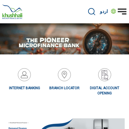
Skip
to
اردو
main
content
INTERNET BANKING
BRANCH LOCATOR
DIGITAL ACCOUNT
OPENING