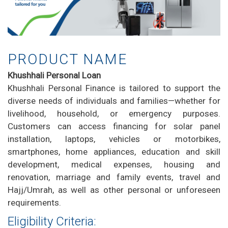
PRODUCT NAME
Khushhali Personal Loan
Khushhali Personal Finance is tailored to support the
diverse needs of individuals and families—whether for
livelihood, household, or emergency purposes.
Customers can access financing for solar panel
installation, laptops, vehicles or motorbikes,
smartphones, home appliances, education and skill
development, medical expenses, housing and
renovation, marriage and family events, travel and
Hajj/Umrah, as well as other personal or unforeseen
requirements.
Eligibility Criteria: