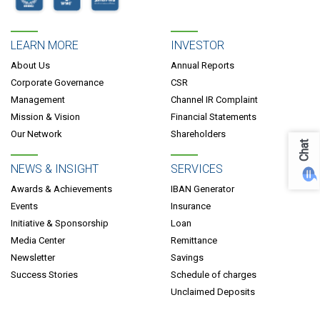
LEARN MORE
INVESTOR
About Us
Annual Reports
Corporate Governance
CSR
Management
Channel IR Complaint
Mission & Vision
Financial Statements
Our Network
Shareholders
Chat
NEWS & INSIGHT
SERVICES
Awards & Achievements
IBAN Generator
Events
Insurance
Initiative & Sponsorship
Loan
Media Center
Remittance
Newsletter
Savings
Success Stories
Schedule of charges
Unclaimed Deposits