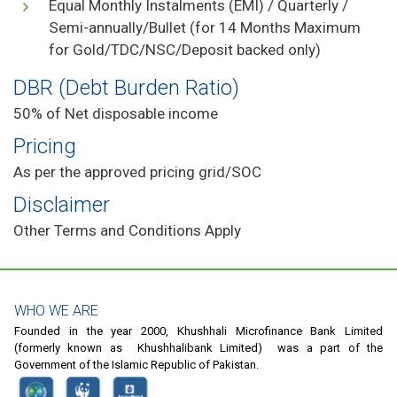
Equal Monthly Instalments (EMI) / Quarterly /
Semi-annually/Bullet (for 14 Months Maximum
for Gold/TDC/NSC/Deposit backed only)
DBR (Debt Burden Ratio)
50% of Net disposable income
Pricing
As per the approved pricing grid/SOC
Disclaimer
Other Terms and Conditions Apply
WHO WE ARE
Founded in the year 2000, Khushhali Microfinance Bank Limited
(formerly known as Khushhalibank Limited) was a part of the
Government of the Islamic Republic of Pakistan.