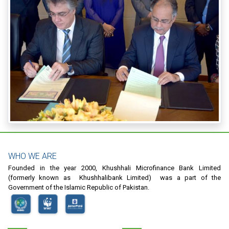
WHO WE ARE
Founded in the year 2000, Khushhali Microfinance Bank Limited
(formerly known as Khushhalibank Limited) was a part of the
Government of the Islamic Republic of Pakistan.