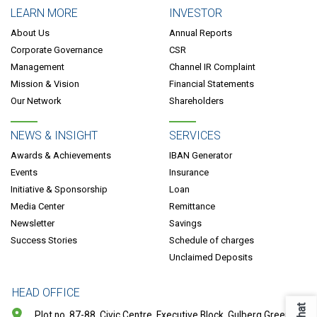
LEARN MORE
INVESTOR
About Us
Annual Reports
Corporate Governance
CSR
Management
Channel IR Complaint
Mission & Vision
Financial Statements
Our Network
Shareholders
NEWS & INSIGHT
SERVICES
Awards & Achievements
IBAN Generator
Events
Insurance
Initiative & Sponsorship
Loan
Media Center
Remittance
Newsletter
Savings
Success Stories
Schedule of charges
Unclaimed Deposits
HEAD OFFICE
Chat
Plot no. 87-88, Civic Centre, Executive Block, Gulberg Greens,