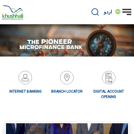
Skip
to
اردو
main
content
INTERNET BANKING
BRANCH LOCATOR
DIGITAL ACCOUNT
OPENING