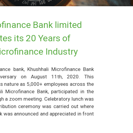
finance Bank limited
es its 20 Years of
icrofinance Industry
inance bank, Khushhali Microfinance Bank
iversary on August 11th, 2020. This
its nature as 5,000+ employees across the
i Microfinance Bank, participated in the
ough a zoom meeting. Celebratory lunch was
tribution ceremony was carried out where
rk was announced and appreciated in front