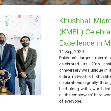
Khushhali Micro
(KMBL) Celebrat
Excellence in M
11 Sep, 2020
Pakistan’s largest microf
celebrated its 20th ann
anniversary was unique in 
entire network of Khushhal
celebrations digitally, thr
held along with award dis
all the employees' hard wo
of everyone.