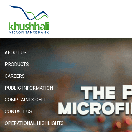
Hero
ABOUT US
Sidebar
PRODUCTS
Menu
CAREERS
PUBLIC INFORMATION
COMPLAINTS CELL
CONTACT US
OPERATIONAL HIGHLIGHTS