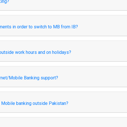
king?
rements in order to switch to MB from IB?
outside work hours and on holidays?
rnet/Mobile Banking support?
d Mobile banking outside Pakistan?