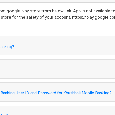
 google play store from below link. App is not available for
tore for the safety of your account. https://play.google.c
Banking?
et Banking User ID and Password for Khushhali Mobile Banking?