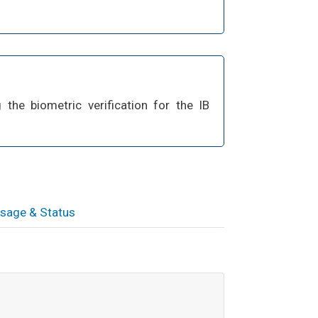
the biometric verification for the IB
sage & Status