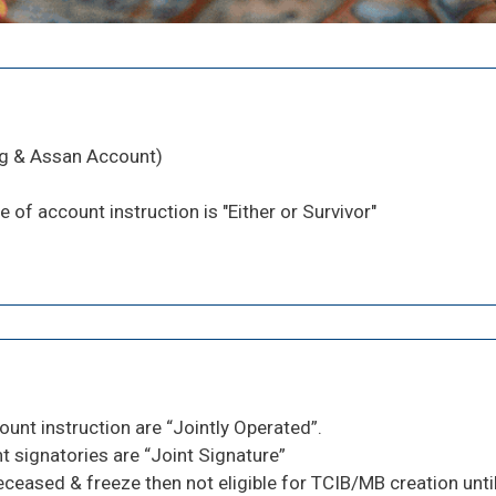
ng & Assan Account)
e of account instruction is "Either or Survivor"
ount instruction are “Jointly Operated”.
 signatories are “Joint Signature”
eased & freeze then not eligible for TCIB/MB creation until