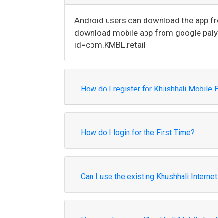
Android users can download the app from
download mobile app from google paly s
id=com.KMBL.retail
How do I register for Khushhali Mobile 
How do I login for the First Time?
Can I use the existing Khushhali Intern