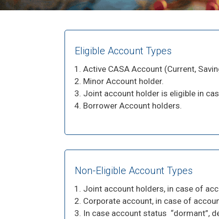
Eligible Account Types
Active CASA Account (Current, Savi
Minor Account holder.
Joint account holder is eligible in cas
Borrower Account holders.
Non-Eligible Account Types
Joint account holders, in case of acc
Corporate account, in case of account
In case account status “dormant”, dec