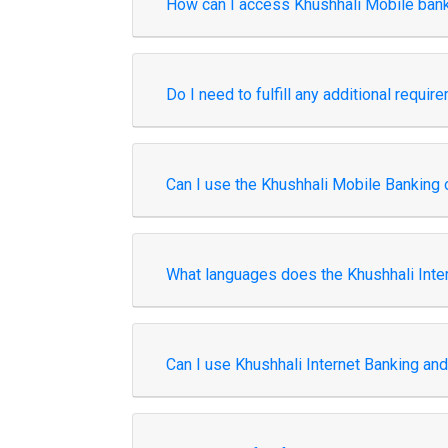
How can I access Khushhali Mobile ban
Do I need to fulfill any additional requi
Can I use the Khushhali Mobile Banking 
What languages does the Khushhali Inte
Can I use Khushhali Internet Banking an