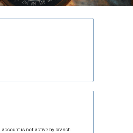
 account is not active by branch.