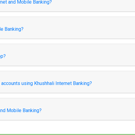
ernet and Mobile Banking?
le Banking?
pp?
k accounts using Khushhali Internet Banking?
 and Mobile Banking?