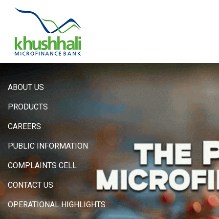
Hero
ABOUT US
Sidebar
PRODUCTS
Menu
CAREERS
PUBLIC INFORMATION
COMPLAINTS CELL
CONTACT US
OPERATIONAL HIGHLIGHTS