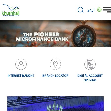
Skip
to
اردو
main
content
INTERNET BANKING
BRANCH LOCATOR
DIGITAL ACCOUNT
OPENING