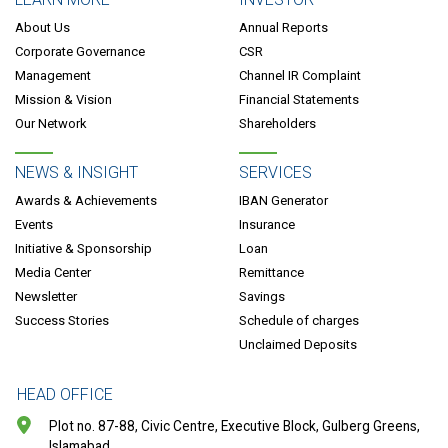
About Us
Annual Reports
Corporate Governance
CSR
Management
Channel IR Complaint
Mission & Vision
Financial Statements
Our Network
Shareholders
NEWS & INSIGHT
SERVICES
Awards & Achievements
IBAN Generator
Events
Insurance
Initiative & Sponsorship
Loan
Media Center
Remittance
Newsletter
Savings
Success Stories
Schedule of charges
Unclaimed Deposits
HEAD OFFICE
Plot no. 87-88, Civic Centre, Executive Block, Gulberg Greens,
Islamabad