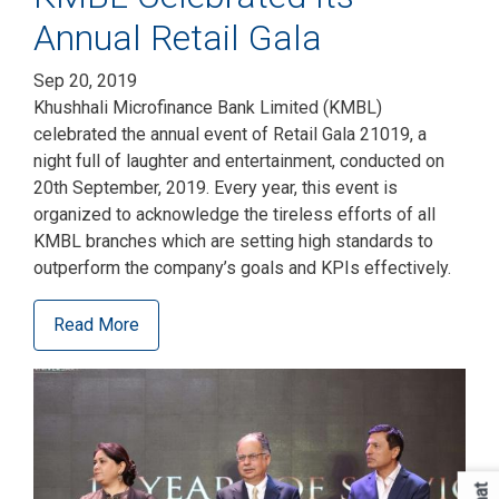
Annual Retail Gala
Sep 20, 2019
Khushhali Microfinance Bank Limited (KMBL)
celebrated the annual event of Retail Gala 21019, a
night full of laughter and entertainment, conducted on
20th September, 2019. Every year, this event is
organized to acknowledge the tireless efforts of all
KMBL branches which are setting high standards to
outperform the company’s goals and KPIs effectively.
Read More