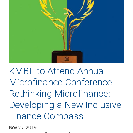
KMBL to Attend Annual
Microfinance Conference –
Rethinking Microfinance:
Developing a New Inclusive
Finance Compass
Nov 27, 2019