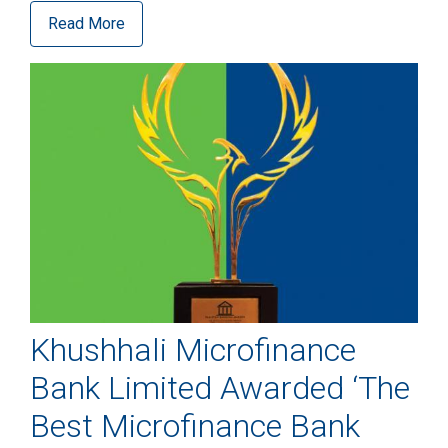
Read More
Khushhali Microfinance
Bank Limited Awarded ‘The
Best Microfinance Bank