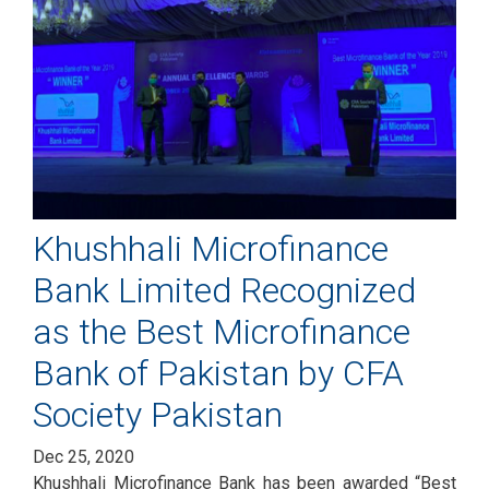
Khushhali Microfinance
Bank Limited Recognized
as the Best Microfinance
Bank of Pakistan by CFA
Society Pakistan
Dec 25, 2020
Khushhali Microfinance Bank has been awarded “Best