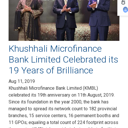
Chat
Khushhali Microfinance
Bank Limited Celebrated its
19 Years of Brilliance
Aug 11, 2019
Khushhali Microfinance Bank Limited (KMBL)
celebrated its 19th anniversary on 11th August, 2019.
Since its foundation in the year 2000, the bank has
managed to spread its network count to 182 provincial
branches, 15 service centers, 16 permanent booths and
11 GPOs; equaling a total count of 224 footprint across