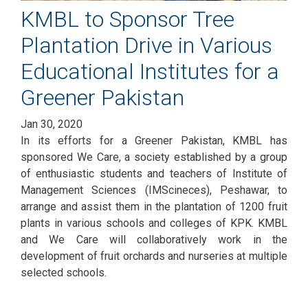
KMBL to Sponsor Tree
Plantation Drive in Various
Educational Institutes for a
Greener Pakistan
Jan 30, 2020
In its efforts for a Greener Pakistan, KMBL has
sponsored We Care, a society established by a group
of enthusiastic students and teachers of Institute of
Management Sciences (IMScineces), Peshawar, to
arrange and assist them in the plantation of 1200 fruit
plants in various schools and colleges of KPK. KMBL
and We Care will collaboratively work in the
development of fruit orchards and nurseries at multiple
selected schools.