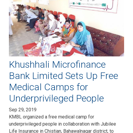
Khushhali Microfinance
Bank Limited Sets Up Free
Medical Camps for
Underprivileged People
Sep 29, 2019
KMBL organized a free medical camp for
underprivileged people in collaboration with Jubilee
Life Insurance in Chistian, Bahawalnagar district, to