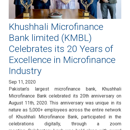
Khushhali Microfinance
Bank limited (KMBL)
Celebrates its 20 Years of
Excellence in Microfinance
Industry
Sep 11, 2020
Pakistan’s largest microfinance bank, Khushhali
Microfinance Bank celebrated its 20th anniversary on
August 11th, 2020. This anniversary was unique in its
nature as 5,000+ employees across the entire network
of Khushhali Microfinance Bank, participated in the
celebrations digitally, through a zoom