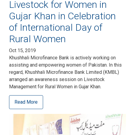
Livestock for Women in
Gujar Khan in Celebration
of International Day of
Rural Women
Oct 15, 2019
Khushhali Microfinance Bank is actively working on
assisting and empowering women of Pakistan. In this
regard, Khushhali Microfinance Bank Limited (KMBL)
arranged an awareness session on Livestock
Management for Rural Women in Gujar Khan.
Read More