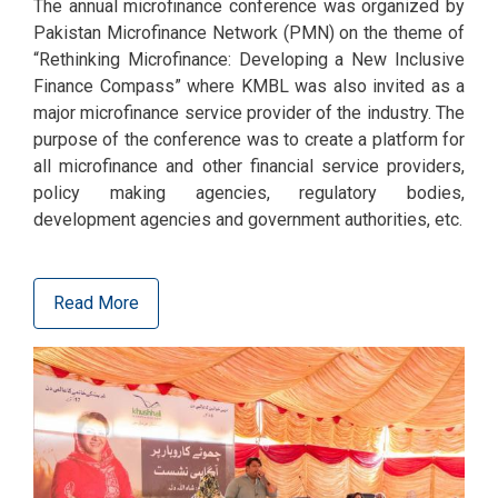
The annual microfinance conference was organized by
Pakistan Microfinance Network (PMN) on the theme of
“Rethinking Microfinance: Developing a New Inclusive
Finance Compass” where KMBL was also invited as a
major microfinance service provider of the industry. The
purpose of the conference was to create a platform for
all microfinance and other financial service providers,
policy making agencies, regulatory bodies,
development agencies and government authorities, etc.
Read More