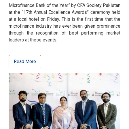
Microfinance Bank of the Year” by CFA Society Pakistan
at the “17th Annual Excellence Awards” ceremony held
at a local hotel on Friday. This is the first time that the
microfinance industry has ever been given prominence
through the recognition of best performing market
leaders at these events.
Read More