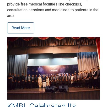
provide free medical facilities like checkups,
consultation sessions and medicines to patients in the
area.
Read More
KMBL Celebrated Its