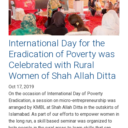
International Day for the
Eradication of Poverty was
Celebrated with Rural
Women of Shah Allah Ditta
Oct 17, 2019
On the occasion of International Day of Poverty
Eradication, a session on micro-entrepreneurship was
arranged by KMBL at Shah Allah Ditta in the outskirts of
Islamabad. As part of our efforts to empower women in
the long run, a skill based seminar was organized to
help people in the rural areas to learn skills that can