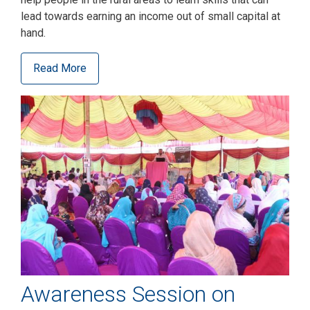
lead towards earning an income out of small capital at
hand.
Read More
Awareness Session on