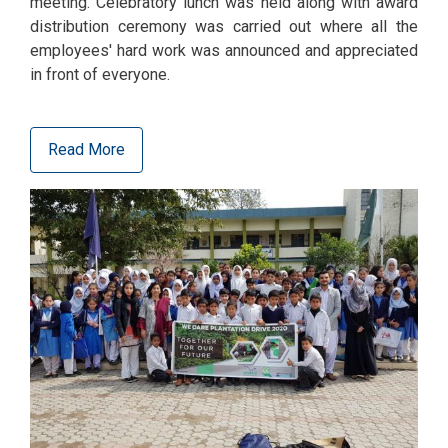
meeting. Celebratory lunch was held along with award
distribution ceremony was carried out where all the
employees' hard work was announced and appreciated
in front of everyone.
Read More