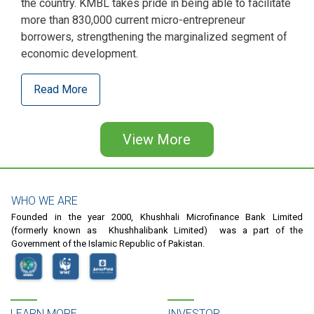
the country. KMBL takes pride in being able to facilitate
more than 830,000 current micro-entrepreneur
borrowers, strengthening the marginalized segment of
economic development.
Read More
Pagination
View More
WHO WE ARE
Founded in the year 2000, Khushhali Microfinance Bank Limited
(formerly known as Khushhalibank Limited) was a part of the
Government of the Islamic Republic of Pakistan.
LEARN MORE
INVESTOR