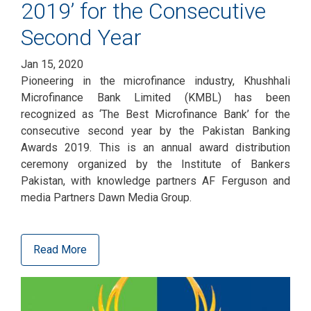
2019’ for the Consecutive
Second Year
Jan 15, 2020
Pioneering in the microfinance industry, Khushhali
Microfinance Bank Limited (KMBL) has been
recognized as ‘The Best Microfinance Bank’ for the
consecutive second year by the Pakistan Banking
Awards 2019. This is an annual award distribution
ceremony organized by the Institute of Bankers
Pakistan, with knowledge partners AF Ferguson and
media Partners Dawn Media Group.
Read More