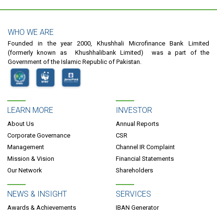
WHO WE ARE
Founded in the year 2000, Khushhali Microfinance Bank Limited
(formerly known as Khushhalibank Limited) was a part of the
Government of the Islamic Republic of Pakistan.
LEARN MORE
INVESTOR
About Us
Annual Reports
Corporate Governance
CSR
Management
Channel IR Complaint
Mission & Vision
Financial Statements
Our Network
Shareholders
NEWS & INSIGHT
SERVICES
Awards & Achievements
IBAN Generator