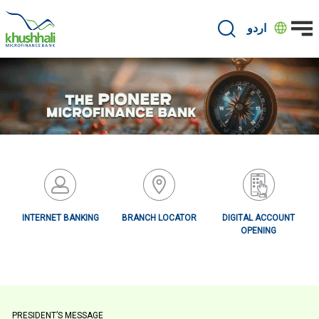
Skip
to
اردو
main
content
INTERNET BANKING
BRANCH LOCATOR
DIGITAL ACCOUNT
OPENING
Primary
PRESIDENT’S MESSAGE