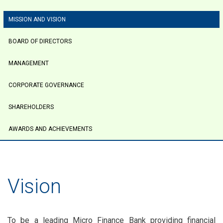
tabs
MISSION AND VISION
BOARD OF DIRECTORS
MANAGEMENT
CORPORATE GOVERNANCE
SHAREHOLDERS
AWARDS AND ACHIEVEMENTS
Vision
To be a leading Micro Finance Bank providing financial