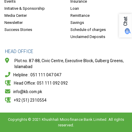
Events
Insurance
Initiative & Sponsorship
Loan
Media Center
Remittance
Chat
Newsletter
Savings
Success Stories
Schedule of charges
Unclaimed Deposits
HEAD OFFICE
Plot no. 87-88, Civic Centre, Executive Block, Gulberg Greens,
Islamabad
Helpline : 051 111 047 047
Head Office: 051 111 092 092
info@kb.com.pk
+92 (51) 2310554
Copyrights © 2021 Khushhali Microfinance Bank Limited. All rights
reserved.