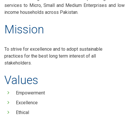
services to Micro, Small and Medium Enterprises and low
income households across Pakistan.
Mission
To strive for excellence and to adopt sustainable
practices for the best long term interest of all
stakeholders.
Values
Empowerment
Excellence
Ethical