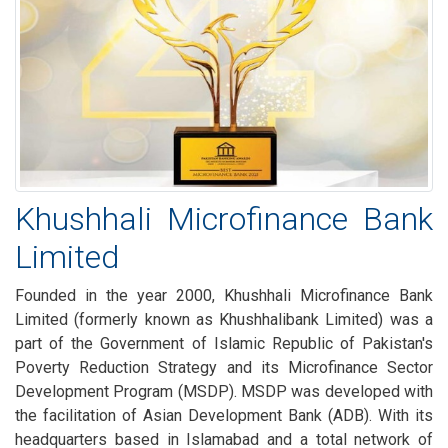
Khushhali Microfinance Bank
Limited
Founded in the year 2000, Khushhali Microfinance Bank
Limited (formerly known as Khushhalibank Limited) was a
part of the Government of Islamic Republic of Pakistan's
Poverty Reduction Strategy and its Microfinance Sector
Development Program (MSDP). MSDP was developed with
the facilitation of Asian Development Bank (ADB). With its
headquarters based in Islamabad and a total network of