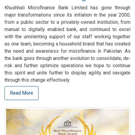
Khushhali Microfinance Bank Limited has gone through
major transformations since its initiation in the year 2000,
from a public sector to a privately-owned institution, from
manual to digitally enabled bank, and continued to excel
with the unrelenting support of our staff working together
as one team, becoming a household brand that has created
the need and awareness for microfinance in Pakistan. As
the bank goes through another evolution to consolidate, de-
risk and further optimize operations we hope to continue
this spirit and unite further to display agility and navigate
through this change effectively.
Read More