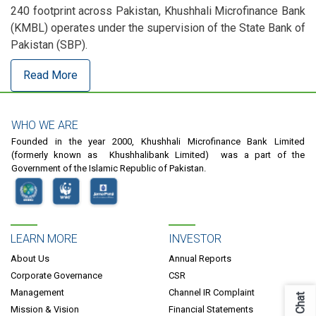
240 footprint across Pakistan, Khushhali Microfinance Bank
(KMBL) operates under the supervision of the State Bank of
Pakistan (SBP).
Read More
WHO WE ARE
Founded in the year 2000, Khushhali Microfinance Bank Limited
(formerly known as Khushhalibank Limited) was a part of the
Government of the Islamic Republic of Pakistan.
LEARN MORE
INVESTOR
About Us
Annual Reports
Corporate Governance
CSR
Management
Channel IR Complaint
Chat
Mission & Vision
Financial Statements