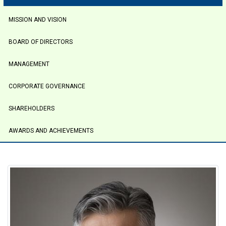
tabs
MISSION AND VISION
BOARD OF DIRECTORS
MANAGEMENT
CORPORATE GOVERNANCE
SHAREHOLDERS
AWARDS AND ACHIEVEMENTS