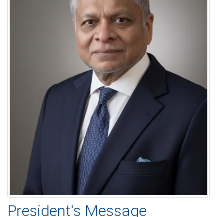
President's Message