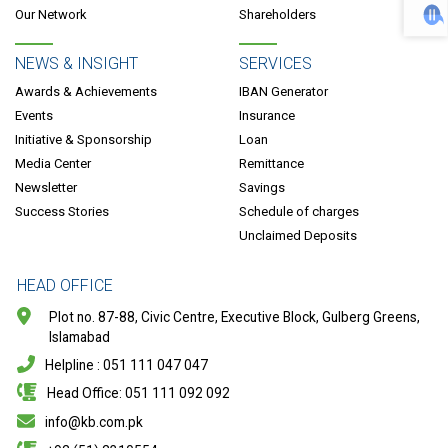
Our Network
Shareholders
NEWS & INSIGHT
SERVICES
Awards & Achievements
IBAN Generator
Events
Insurance
Initiative & Sponsorship
Loan
Media Center
Remittance
Newsletter
Savings
Success Stories
Schedule of charges
Unclaimed Deposits
HEAD OFFICE
Plot no. 87-88, Civic Centre, Executive Block, Gulberg Greens,
Islamabad
Helpline : 051 111 047 047
Head Office: 051 111 092 092
info@kb.com.pk