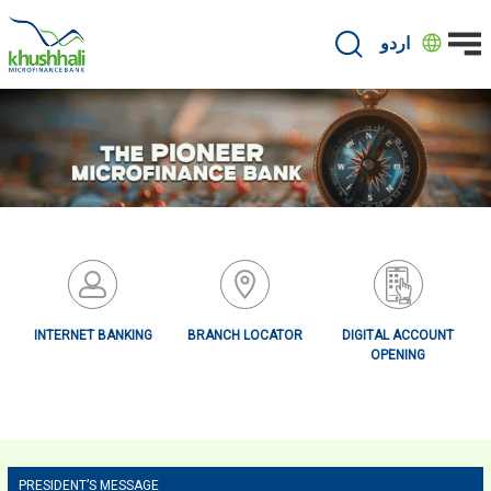
Skip
to
اردو
main
content
INTERNET BANKING
BRANCH LOCATOR
DIGITAL ACCOUNT
OPENING
Primary
PRESIDENT’S MESSAGE